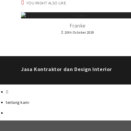
YOU MIGHT ALSO LIKE
Franke
10th October 2019
Jasa Kontraktor dan Design Interior
tentang kami