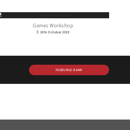
Games Workshop
10th October 2019
HUBUNGI KAMI