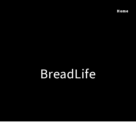
Home
BreadLife