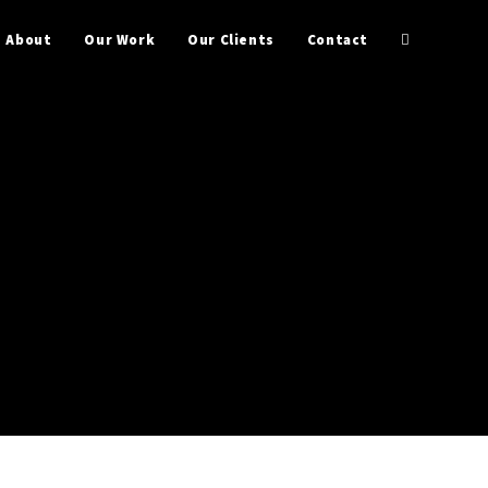
About
Our Work
Our Clients
Contact