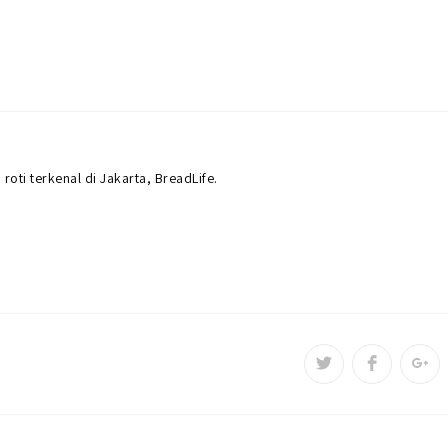
roti terkenal di Jakarta, BreadLife.