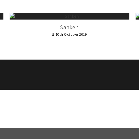
Sanken
10th October 2019