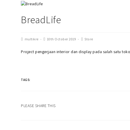
BreadLife
multikre
10th October 2019
Store
Project pengerjaan interior dan display pada salah satu toko 
TAGS:
PLEASE SHARE THIS